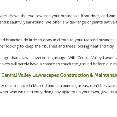
owers draws the eye towards your business's front door, and with
 and beautiful year-round. We offer a wide-range of plants nativ
branches do little to draw in clients to your Merced business! 
er looking to keep their bushes and trees looking neat and tidy.
ge than a lawn covered in garbage. With Central Valley Lawnsc
 leaves will barely have a chance to touch the ground before our m
Central Valley Lawnscapes Construction & Maintenanc
 maintenance in Merced and surrounding areas, don’t hesitate to
ner who isn't currently doing any upkeep on your lawn, give us a 