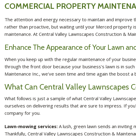
COMMERCIAL PROPERTY MAINTENA
The attention and energy necessary to maintain and improve th
rather than proactive, but waiting until your Merced property i
maintenance. At Central Valley Lawnscapes Construction & Mai
Enhance The Appearance of Your Lawn and
When you keep up with the regular maintenance of your business
through the front door because your business's lawn is in such
Maintenance Inc., we've seen time and time again the boost a bu
What Can Central Valley Lawnscapes C
What follows is just a sample of what Central Valley Lawnscapes
ourselves on delivering results that are sure to impress. If y
company for you.
Lawn-mowing services:
A lush, green lawn sends an inviting m
Thankfully, Central Valley Lawnscapes Construction & Maintena