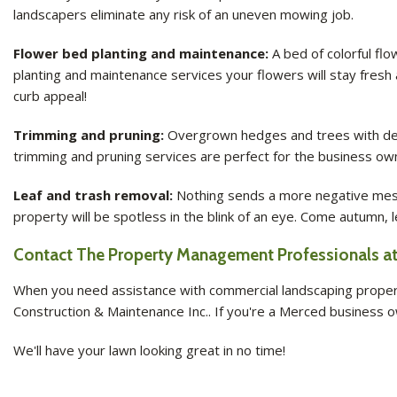
landscapers eliminate any risk of an uneven mowing job.
Flower bed planting and maintenance:
A bed of colorful fl
planting and maintenance services your flowers will stay fresh
curb appeal!
Trimming and pruning:
Overgrown hedges and trees with dead 
trimming and pruning services are perfect for the business own
Leaf and trash removal:
Nothing sends a more negative messa
property will be spotless in the blink of an eye. Come autumn,
Contact The Property Management Professionals at 
When you need assistance with commercial landscaping property
Construction & Maintenance Inc.. If you're a Merced business ow
We'll have your lawn looking great in no time!