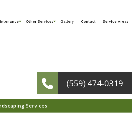
intenance
Other Services
Gallery
Contact
Service Areas
(559) 474-0319
ndscaping Services