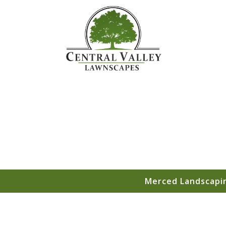
Merced Landscapin