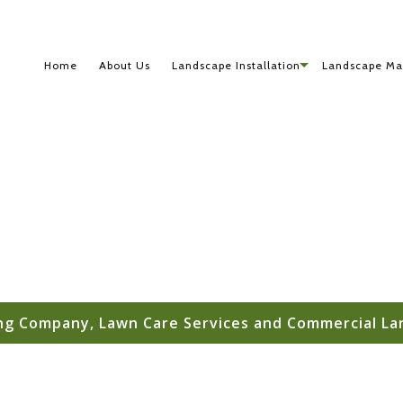
Home
About Us
Landscape Installation
Landscape Ma
g Company, Lawn Care Services and Commercial La