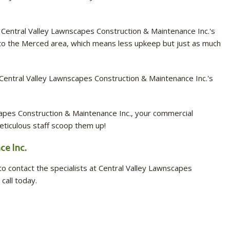
 Central Valley Lawnscapes Construction & Maintenance Inc.'s
e to the Merced area, which means less upkeep but just as much
Central Valley Lawnscapes Construction & Maintenance Inc.'s
apes Construction & Maintenance Inc., your commercial
eticulous staff scoop them up!
e Inc.
 contact the specialists at Central Valley Lawnscapes
call today.