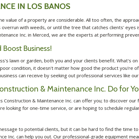
NCE IN LOS BANOS
e value of a property are considerable. All too often, the appro
s overrun with weeds, or until the tree that catches clients' eyes
ntenance Inc. in Merced, we are the experts at performing preve
 Boost Business!
's lawn or garden, both you and your clients benefit. What's on t
 poor condition, it doesn't matter how good the product you're of
siness can receive by seeking out professional services like ours
onstruction & Maintenance Inc. Do for 
 Construction & Maintenance Inc. can offer you; to discover our fu
ou're looking for one-time service, or are hoping to schedule reg
essage to potential clients, but it can be hard to find the time t
nce Inc. can help you out. Our professional-grade equipment mea