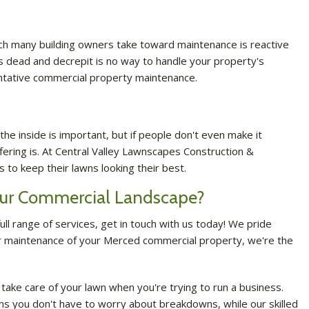
ach many building owners take toward maintenance is reactive
 is dead and decrepit is no way to handle your property's
ntative commercial property maintenance.
he inside is important, but if people don't even make it
fering is. At Central Valley Lawnscapes Construction &
 to keep their lawns looking their best.
Your Commercial Landscape?
ll range of services, get in touch with us today! We pride
ular maintenance of your Merced commercial property, we're the
o take care of your lawn when you're trying to run a business.
ns you don't have to worry about breakdowns, while our skilled