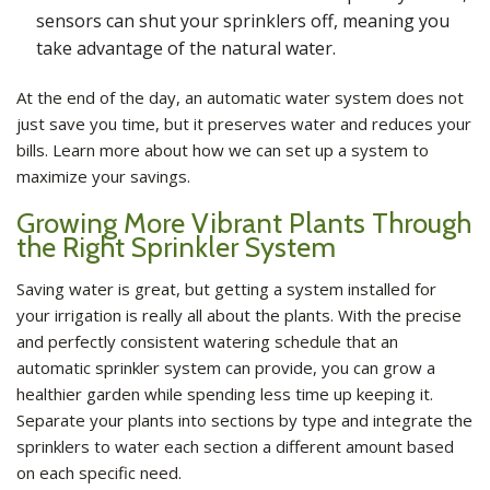
sensors can shut your sprinklers off, meaning you
take advantage of the natural water.
At the end of the day, an automatic water system does not
just save you time, but it preserves water and reduces your
bills. Learn more about how we can set up a system to
maximize your savings.
Growing More Vibrant Plants Through
the Right Sprinkler System
Saving water is great, but getting a system installed for
your irrigation is really all about the plants. With the precise
and perfectly consistent watering schedule that an
automatic sprinkler system can provide, you can grow a
healthier garden while spending less time up keeping it.
Separate your plants into sections by type and integrate the
sprinklers to water each section a different amount based
on each specific need.