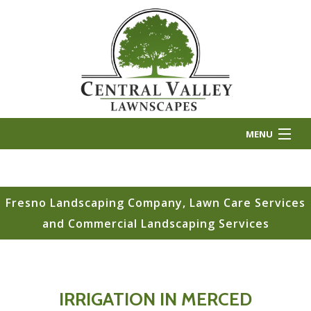
MENU
HOME
ABOUT US
Fresno Landscaping Company, Lawn Care Services
and Commercial Landscaping Services
LANDSCAPE INSTALLATION
LANDSCAPE MAINTENANCE
OTHER SERVICES
IRRIGATION IN MERCED