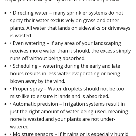
• Directing water – many sprinkler systems do not
spray their water exclusively on grass and other
plants. All water that lands on sidewalks or driveways
is wasted.
• Even watering – If any area of your landscaping
receives more water than it should, the excess simply
runs off without being absorbed.
• Scheduling – watering during the early and late
hours results in less water evaporating or being
blown away by the wind.
• Proper spray – Water droplets should not be too
mist-like to ensure it lands and is absorbed.
• Automatic precision – Irrigation systems result in
just the right amount of water being used, meaning
none is wasted and your plants are not under-
watered.
• Moisture sensors – If it rains or is especially humid,