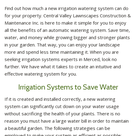
GALLERY
Find out how much a new irrigation watering system can do
for your property. Central Valley Lawnscapes Construction &
CONTACT
Maintenance Inc. is here to make it simple for you to enjoy
all the benefits of an automatic watering system. Save time,
SERVICE AREAS
water, and money while growing bigger and stronger plants
in your garden. That way, you can enjoy your landscape
more and spend less time maintaining it. When you are
seeking irrigation systems experts in Merced, look no
further. We have what it takes to create an intuitive and
effective watering system for you.
Irrigation Systems to Save Water
If it is created and installed correctly, a new watering
system can significantly cut down on your water usage
without sacrificing the health of your plants. There is no
reason you must have a large water bill in order to maintain
a beautiful garden. The following strategies can be
employed to make your system as efficient as possible: