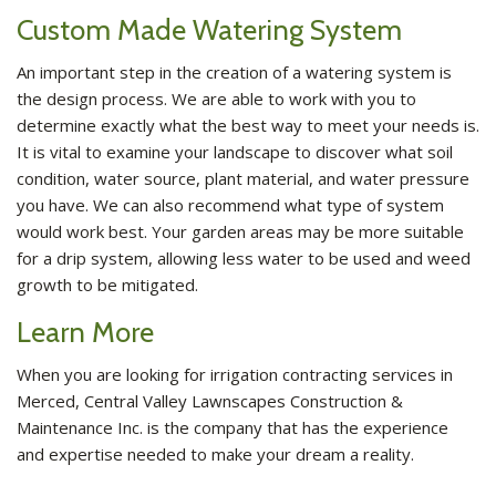
Custom Made Watering System
An important step in the creation of a watering system is
the design process. We are able to work with you to
determine exactly what the best way to meet your needs is.
It is vital to examine your landscape to discover what soil
condition, water source, plant material, and water pressure
you have. We can also recommend what type of system
would work best. Your garden areas may be more suitable
for a drip system, allowing less water to be used and weed
growth to be mitigated.
Learn More
When you are looking for irrigation contracting services in
Merced, Central Valley Lawnscapes Construction &
Maintenance Inc. is the company that has the experience
and expertise needed to make your dream a reality.