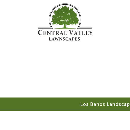
Los Banos Landscap