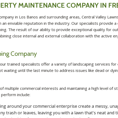
ERTY MAINTENANCE COMPANY IN F
ompany in Los Banos and surrounding areas, Central Valley Lawn
an enviable reputation in the industry. Our specialists provide a
. The result of our ability to provide exceptional quality for out
mbining close internal and external collaboration with the acti
aping Company
ur trained specialists offer a variety of landscaping services for
t waiting until the last minute to address issues like dead or dy
 of multiple commercial interests and maintaining a high level of
 perform include:
owing around your commercial enterprise create a messy, una
ny trash or leaves, leaving you with a lawn that's neat and ti