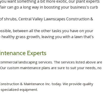
 you want something a bit more exotic, our plant experts
lair can go a long way in boosting your business's curb
of shrubs, Central Valley Lawnscapes Construction &
sible, between all the other tasks you have on your
healthy grass growth, leaving you with a lawn that's
intenance Experts
ommercial landscaping services. The services listed above are
. Our custom maintenance plans are sure to suit your needs, no
onstruction & Maintenance Inc. today. We provide quality
 specialized equipment.