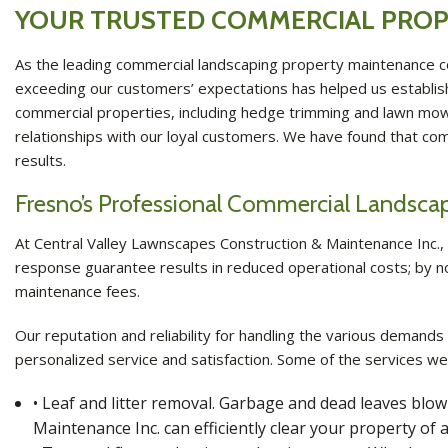
YOUR TRUSTED COMMERCIAL PROP
As the leading commercial landscaping property maintenance c
exceeding our customers’ expectations has helped us establish 
commercial properties, including hedge trimming and lawn mowing
relationships with our loyal customers. We have found that co
results.
Fresno’s Professional Commercial Landsc
At Central Valley Lawnscapes Construction & Maintenance Inc., o
response guarantee results in reduced operational costs; by no
maintenance fees.
Our reputation and reliability for handling the various demands
personalized service and satisfaction. Some of the services we
• Leaf and litter removal. Garbage and dead leaves bl
Maintenance Inc. can efficiently clear your property of a