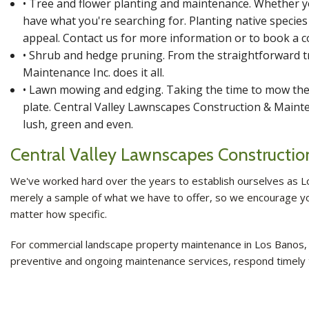
• Tree and flower planting and maintenance. Whether yo
have what you're searching for. Planting native specie
appeal. Contact us for more information or to book a c
• Shrub and hedge pruning. From the straightforward t
Maintenance Inc. does it all.
• Lawn mowing and edging. Taking the time to mow the 
plate. Central Valley Lawnscapes Construction & Mainte
lush, green and even.
Central Valley Lawnscapes Constructi
We've worked hard over the years to establish ourselves as L
merely a sample of what we have to offer, so we encourage you 
matter how specific.
For commercial landscape property maintenance in Los Banos, c
preventive and ongoing maintenance services, respond timely