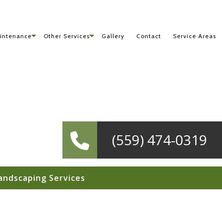
intenance
Other Services
Gallery
Contact
Service Areas
(559) 474-0319
andscaping Services