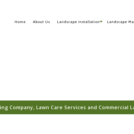
Home
About Us
Landscape Installation
Landscape Ma
ing Company, Lawn Care Services and Commercial L