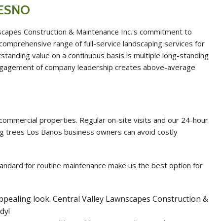
RESNO
scapes Construction & Maintenance Inc.'s commitment to
 comprehensive range of full-service landscaping services for
standing value on a continuous basis is multiple long-standing
ve engagement of company leadership creates above-average
 commercial properties. Regular on-site visits and our 24-hour
ing trees Los Banos business owners can avoid costly
 standard for routine maintenance make us the best option for
ppealing look. Central Valley Lawnscapes Construction &
dy!