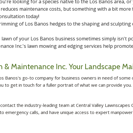
u're looking for a species native to the Los Banos area, or
s reduces maintenance costs, but something with a bit more f
onsultation today!
rimming of Los Banos hedges to the shaping and sculpting 
lawn of your Los Banos business sometimes simply isn't pos
nance Inc.'s lawn mowing and edging services help promote 
on & Maintenance Inc. Your Landscape Ma
os Banos's go-to company for business owners in need of some c
to get in touch for a fuller portrait of what we can provide you
ontact the industry-leading team at Central Valley Lawnscapes C
 to emergency calls, and have unique access to expert manpower